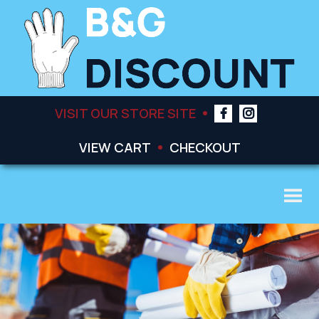
VISIT OUR STORE SITE
VIEW CART
CHECKOUT