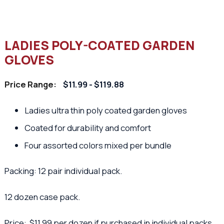
LADIES POLY-COATED GARDEN
GLOVES
Price Range:
$11.99 - $119.88
Ladies ultra thin poly coated garden gloves
Coated for durability and comfort
Four assorted colors mixed per bundle
Packing: 12 pair individual pack.
12 dozen case pack.
Price: $11.99 per dozen if purchased in individual packs