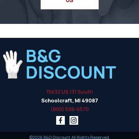
15632 US 131 South
Schoolcraft, MI 49087
(800) 508-6570
©2026 B&G Discount All Rights Reserved.