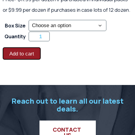
or $9.99 per dozen if purchases in case lots of 12 dozen.
Box Size
Ladies
Quantity
Poly-
Coated
Garden
Gloves
Add to cart
quantity
Reach out to learn all our latest
deals.
CONTACT 
US