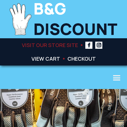
VISIT OUR STORE SITE
VIEW CART
CHECKOUT