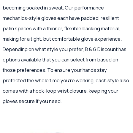
becoming soaked in sweat. Our performance
mechanics-style gloves each have padded, resilient
palm spaces with a thinner, flexible backing material,
making for a tight, but comfortable glove experience.
Depending on what style you prefer, B & G Discount has
options available that you can select from based on
those preferences. To ensure your hands stay
protected the whole time you’re working, each style also
comes with a hook-loop wrist closure, keeping your
gloves secure if you need.
This