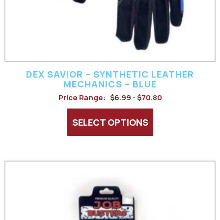
chosen
on
the
product
DEX SAVIOR – SYNTHETIC LEATHER
page
MECHANICS – BLUE
Price Range:
$6.99 - $70.80
SELECT OPTIONS
This
product
has