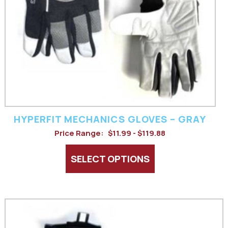
options
may
be
chosen
on
the
product
HYPERFIT MECHANICS GLOVES – GRAY
Price Range:
$11.99 - $119.88
page
SELECT OPTIONS
This
product