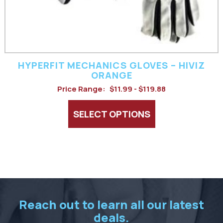
chosen
on
the
product
HYPERFIT MECHANICS GLOVES – HIVIZ
page
ORANGE
Price Range:
$11.99 - $119.88
SELECT OPTIONS
Reach out to learn all our latest
deals.