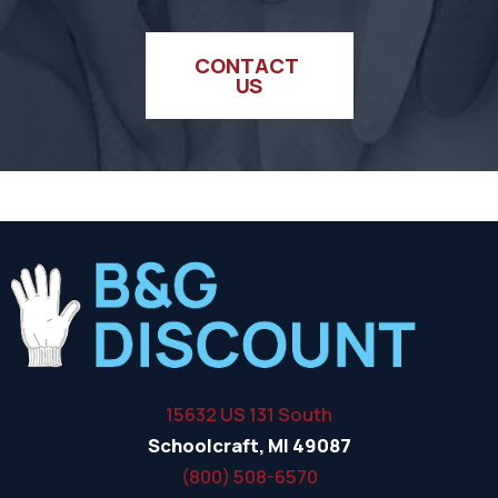
CONTACT 
US
15632 US 131 South
Schoolcraft, MI 49087
(800) 508-6570