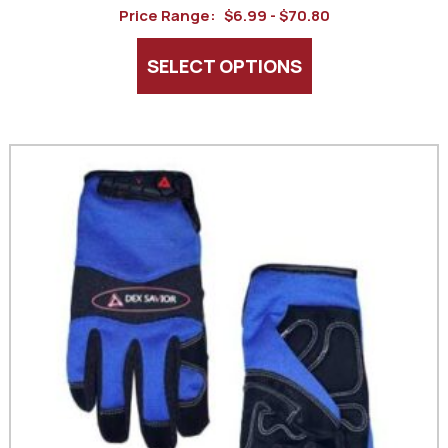
Price Range:
$6.99 - $70.80
SELECT OPTIONS
This
product
has
multiple
variants.
The
options
may
be