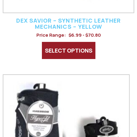
the
product
DEX SAVIOR – SYNTHETIC LEATHER
page
MECHANICS – YELLOW
Price Range:
$6.99 - $70.80
SELECT OPTIONS
This
product
has
multiple
variants.
The