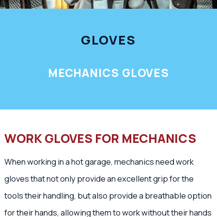
GLOVES
MECHANICS GLOVES
WORK GLOVES FOR MECHANICS
When working in a hot garage, mechanics need work
gloves that not only provide an excellent grip for the
tools their handling, but also provide a breathable option
for their hands, allowing them to work without their hands