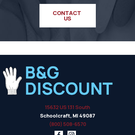
CONTACT 
US
15632 US 131 South
Schoolcraft, MI 49087
(800) 508-6570