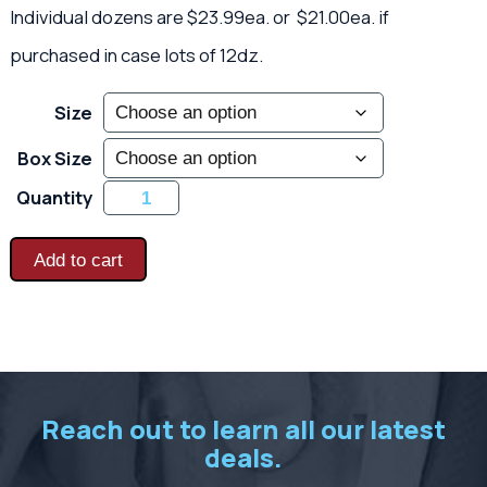
Individual dozens are $23.99ea. or $21.00ea. if
purchased in case lots of 12dz.
Size
Box Size
Heavy
Quantity
Latex
Coated
Knits
-
Add to cart
Orange
quantity
Reach out to learn all our latest
deals.