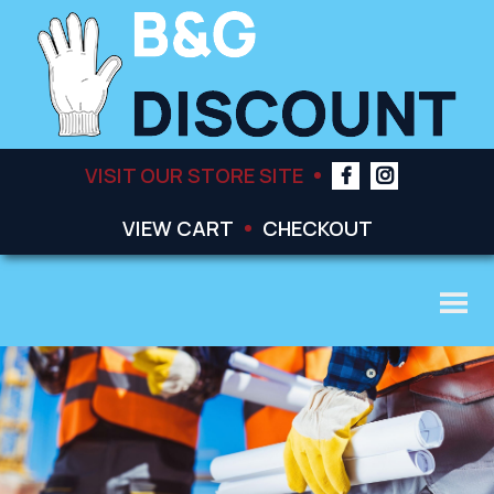
VISIT OUR STORE SITE
VIEW CART
CHECKOUT