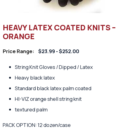
HEAVY LATEX COATED KNITS –
ORANGE
Price Range:
$23.99 - $252.00
String Knit Gloves / Dipped / Latex
Heavy black latex
Standard black latex palm coated
HI-VIZ orange shell string knit
textured palm
PACK OPTION: 12 dozen/case