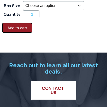
Box Size
Frost
Quantity
Busters
-
Heavy
Latex
Add to cart
Coated
Thermal
Blend
-
Blue
quantity
Reach out to learn all our latest
deals.
CONTACT 
US