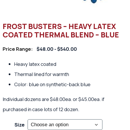
FROST BUSTERS – HEAVY LATEX
COATED THERMAL BLEND – BLUE
Price Range:
$48.00 - $540.00
Heavy latex coated
Thermal lined for warmth
Color: blue on synthetic-back blue
Individual dozens are $48.00ea. or $45.00ea. if
purchased in case lots of 12 dozen.
Size