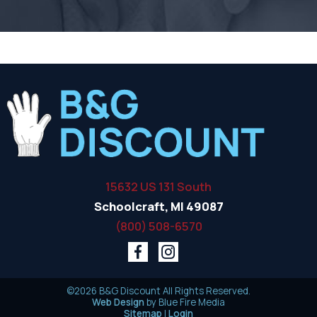
15632 US 131 South
Schoolcraft, MI 49087
(800) 508-6570
©2026 B&G Discount All Rights Reserved.
Web Design
by Blue Fire Media
Sitemap
|
Login