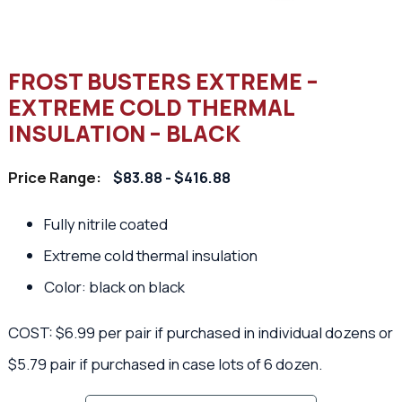
FROST BUSTERS EXTREME –
EXTREME COLD THERMAL
INSULATION – BLACK
Price Range:
$83.88 - $416.88
Fully nitrile coated
Extreme cold thermal insulation
Color: black on black
COST: $6.99 per pair if purchased in individual dozens or
$5.79 pair if purchased in case lots of 6 dozen.