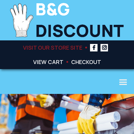
VISIT OUR STORE SITE
VIEW CART
CHECKOUT