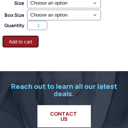
Size
Box Size
Frost
Quantity
Busters
Extreme
-
Extreme
Add to cart
Cold
Thermal
Insulation
-
Black
quantity
Reach out to learn all our latest
deals.
CONTACT 
US