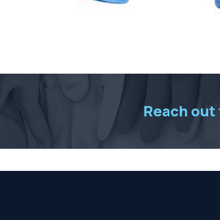
Reach out t