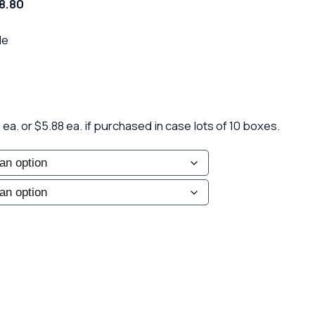
58.80
le
ea. or $5.88 ea. if purchased in case lots of 10 boxes.
le