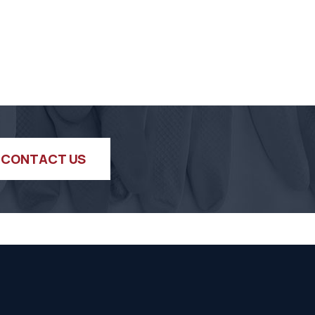
CONTACT US