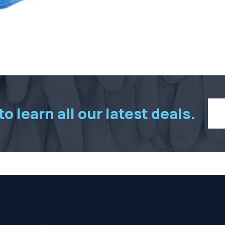
pcs
per
box
quantity
o learn all our latest deals.