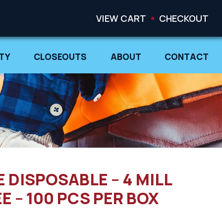
VIEW CART
CHECKOUT
TY
CLOSEOUTS
ABOUT
CONTACT
E DISPOSABLE – 4 MILL
 – 100 PCS PER BOX