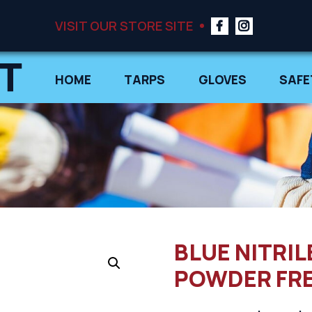
VISIT OUR STORE SITE
HOME
TARPS
GLOVES
SAFE
BLUE NITRIL
POWDER FREE