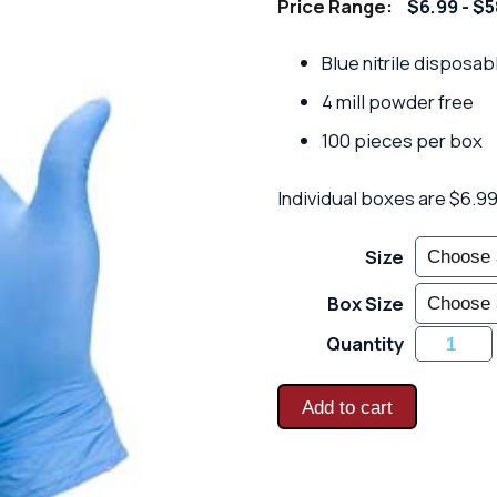
Price Range:
$6.99 - $
Blue nitrile disposab
4 mill powder free
100 pieces per box
Individual boxes are $6.99 
Size
Box Size
Blue
Quantity
Nitrile
Disposab
-
4
Add to cart
Mill
Powder
Free
-
100