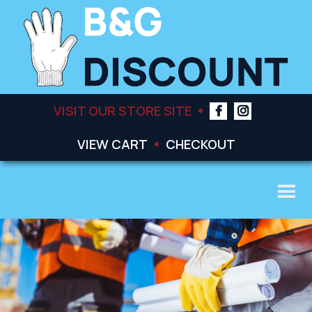
VISIT OUR STORE SITE
VIEW CART
CHECKOUT