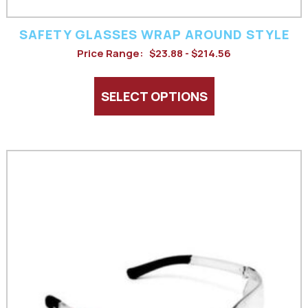
product
SAFETY GLASSES WRAP AROUND STYLE
page
Price Range:
$23.88 - $214.56
SELECT OPTIONS
This
product
has
multiple
variants.
The
options