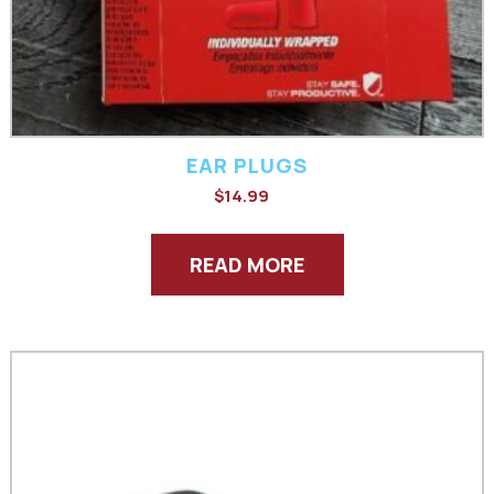
EAR PLUGS
$
14.99
READ MORE
This
product
has
multiple