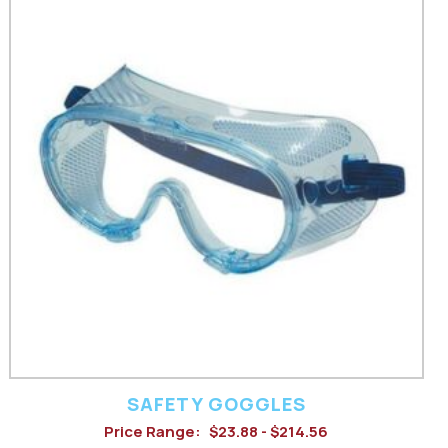
product
has
multiple
variants.
The
options
may
be
chosen
on
the
product
SAFETY GOGGLES
Price Range:
$23.88 - $214.56
page