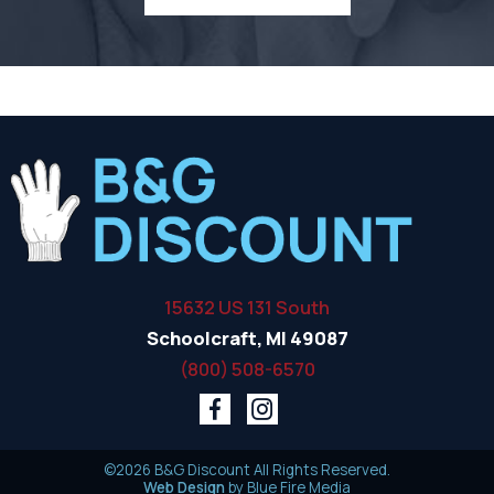
15632 US 131 South
Schoolcraft, MI 49087
(800) 508-6570
©2026 B&G Discount All Rights Reserved.
Web Design
by Blue Fire Media