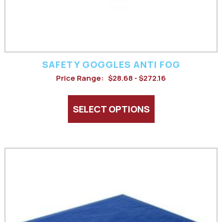
chosen
on
the
product
SAFETY GOGGLES ANTI FOG
page
Price Range:
$28.68 - $272.16
SELECT OPTIONS
This
product
has
multiple