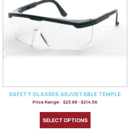
variants.
The
options
may
be
chosen
on
the
product
SAFETY GLASSES ADJUSTABLE TEMPLE
page
Price Range:
$23.88 - $214.56
SELECT OPTIONS