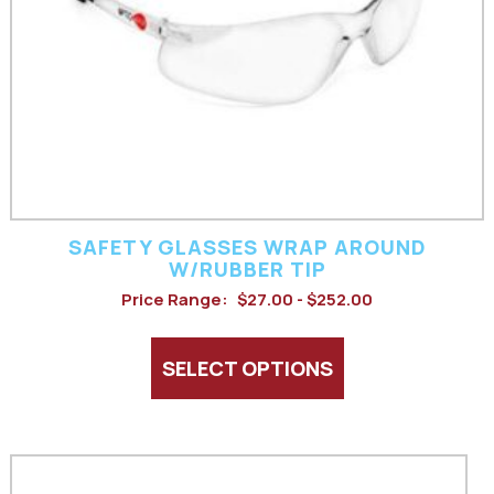
may
be
chosen
on
the
product
SAFETY GLASSES WRAP AROUND
page
W/RUBBER TIP
Price Range:
$27.00 - $252.00
SELECT OPTIONS
This