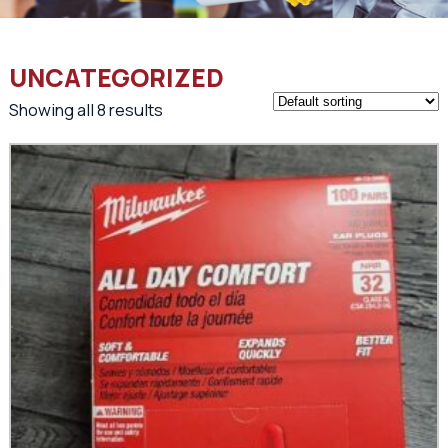
UNCATEGORIZED
Showing all 8 results