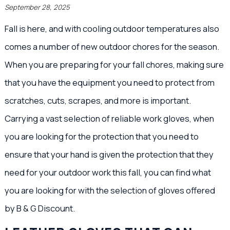
September 28, 2025
Fall is here, and with cooling outdoor temperatures also
comes a number of new outdoor chores for the season.
When you are preparing for your fall chores, making sure
that you have the equipment you need to protect from
scratches, cuts, scrapes, and more is important.
Carrying a vast selection of reliable work gloves, when
you are looking for the protection that you need to
ensure that your hand is given the protection that they
need for your outdoor work this fall, you can find what
you are looking for with the selection of gloves offered
by B & G Discount.