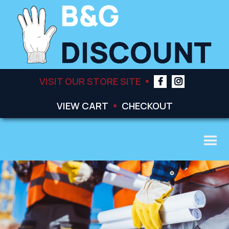
VISIT OUR STORE SITE
VIEW CART
CHECKOUT