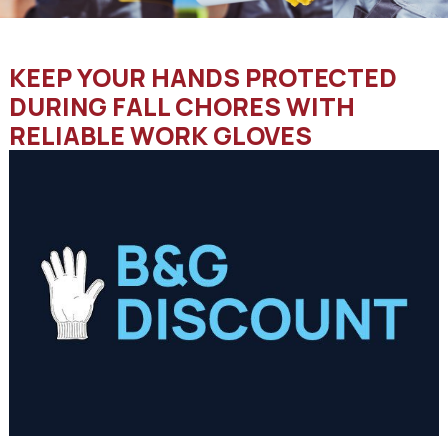
KEEP YOUR HANDS PROTECTED
DURING FALL CHORES WITH
RELIABLE WORK GLOVES