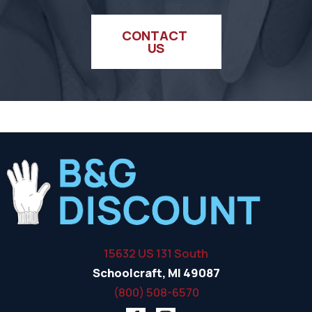
CONTACT 
US
15632 US 131 South
Schoolcraft, MI 49087
(800) 508-6570