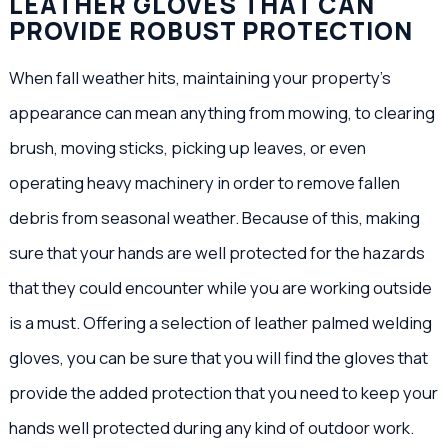
LEATHER GLOVES THAT CAN
PROVIDE ROBUST PROTECTION
When fall weather hits, maintaining your property’s
appearance can mean anything from mowing, to clearing
brush, moving sticks, picking up leaves, or even
operating heavy machinery in order to remove fallen
debris from seasonal weather. Because of this, making
sure that your hands are well protected for the hazards
that they could encounter while you are working outside
is a must. Offering a selection of leather palmed welding
gloves, you can be sure that you will find the gloves that
provide the added protection that you need to keep your
hands well protected during any kind of outdoor work.