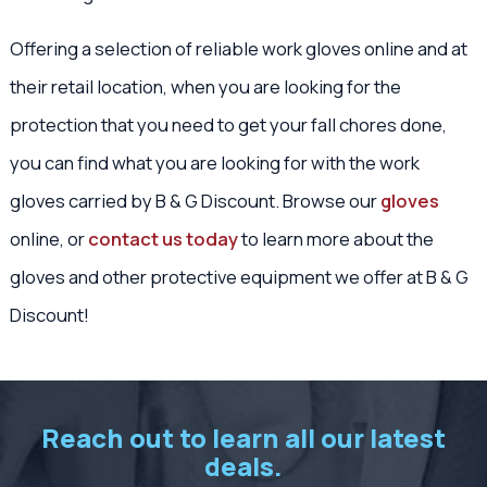
Offering a selection of reliable work gloves online and at
their retail location, when you are looking for the
protection that you need to get your fall chores done,
you can find what you are looking for with the work
gloves carried by B & G Discount. Browse our
gloves
online, or
contact us today
to learn more about the
gloves and other protective equipment we offer at B & G
Discount!
Reach out to learn all our latest
deals.