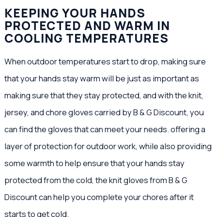
KEEPING YOUR HANDS
PROTECTED AND WARM IN
COOLING TEMPERATURES
When outdoor temperatures start to drop, making sure
that your hands stay warm will be just as important as
making sure that they stay protected, and with the knit,
jersey, and chore gloves carried by B & G Discount, you
can find the gloves that can meet your needs. offering a
layer of protection for outdoor work, while also providing
some warmth to help ensure that your hands stay
protected from the cold, the knit gloves from B & G
Discount can help you complete your chores after it
starts to get cold.