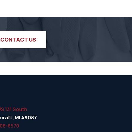
CONTACT US
US 131 South
craft, MI 49087
508-6570