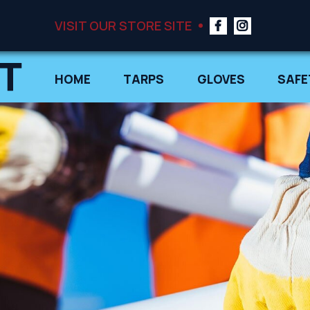
VISIT OUR STORE SITE
HOME
TARPS
GLOVES
SAFE