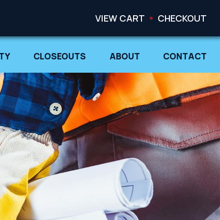
VIEW CART
CHECKOUT
TY
CLOSEOUTS
ABOUT
CONTACT