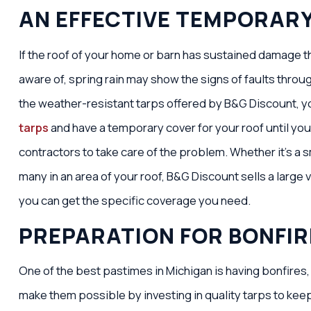
AN EFFECTIVE TEMPORAR
If the roof of your home or barn has sustained damage th
aware of, spring rain may show the signs of faults through
the weather-resistant tarps offered by B&G Discount, y
tarps
and have a temporary cover for your roof until you’
contractors to take care of the problem. Whether it’s a s
many in an area of your roof, B&G Discount sells a large v
you can get the specific coverage you need.
PREPARATION FOR BONFIR
One of the best pastimes in Michigan is having bonfires,
make them possible by investing in quality tarps to kee