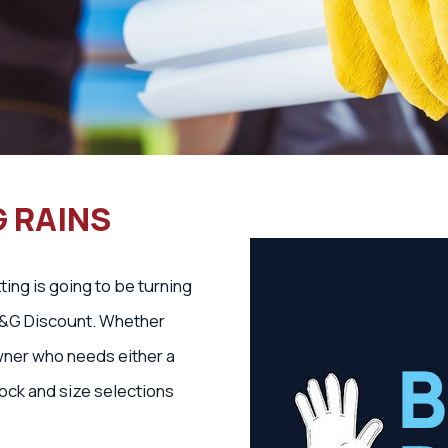
G RAINS
ing is going to be turning
 B&G Discount. Whether
wner who needs either a
tock and size selections