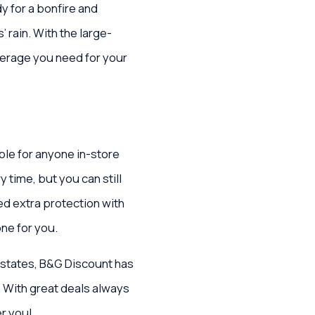
y for a bonfire and
 rain. With the large-
overage you need for your
ble for anyone in-store
y time, but you can still
ed extra protection with
one for you.
 states, B&G Discount has
. With great deals always
r you!