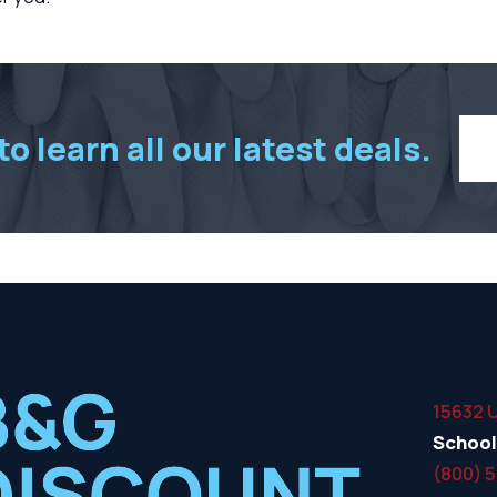
o learn all our latest deals.
15632 
School
(800) 