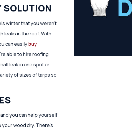
Y SOLUTION
is winter that you weren’t
 leaks in the roof. With
ou can easily
buy
re able to hire roofing
mall leak in one spot or
ariety of sizes of tarps so
ES
 and you can help yourself
p your wood dry. There’s