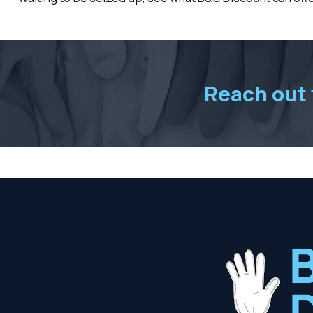
Reach out t