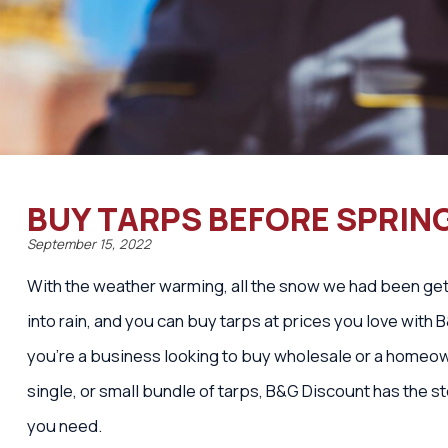
BUY TARPS BEFORE SPRIN
September 15, 2022
With the weather warming, all the snow we had been gett
into rain, and you can buy tarps at prices you love with
you’re a business looking to buy wholesale or a homeo
single, or small bundle of tarps, B&G Discount has the s
you need.