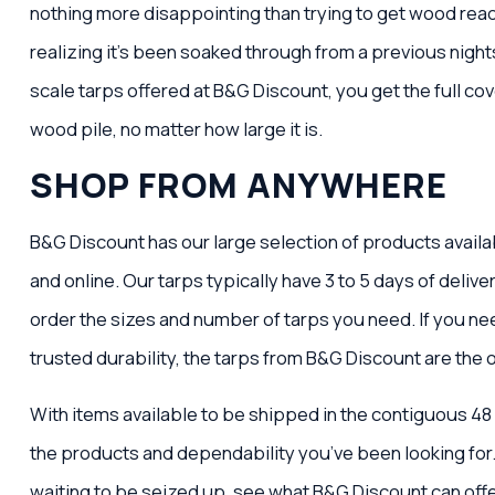
nothing more disappointing than trying to get wood read
realizing it’s been soaked through from a previous nights’
scale tarps offered at B&G Discount, you get the full c
wood pile, no matter how large it is.
SHOP FROM ANYWHERE
B&G Discount has our large selection of products availa
and online. Our tarps typically have 3 to 5 days of deliver
order the sizes and number of tarps you need. If you ne
trusted durability, the tarps from B&G Discount are the 
With items available to be shipped in the contiguous 48
the products and dependability you’ve been looking for
waiting to be seized up, see what B&G Discount can offe